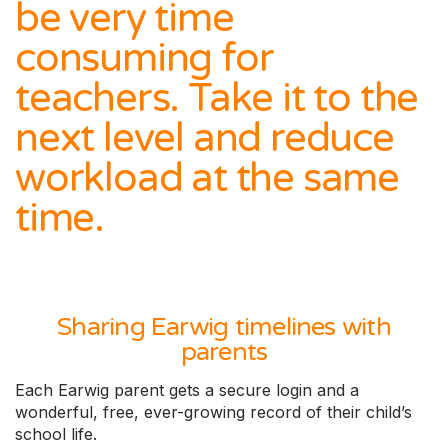
be very time
consuming for
teachers. Take it to the
next level and reduce
workload at the same
time.
Sharing Earwig timelines with
parents
Each Earwig parent gets a secure login and a
wonderful, free, ever-growing record of their child’s
school life.