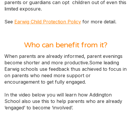
parents or guardians can opt children out of even this
limited exposure.
See
Earwig Child Protection Policy
for more detail.
Who can benefit from it?
When parents are already informed, parent evenings
become shorter and more productive.Some leading
Earwig schools use feedback thus achieved to focus in
on parents who need more support or
encouragement to get fully engaged.
In the video below you will learn how Addington
School also use this to help parents who are already
‘engaged’ to become ‘involved’.