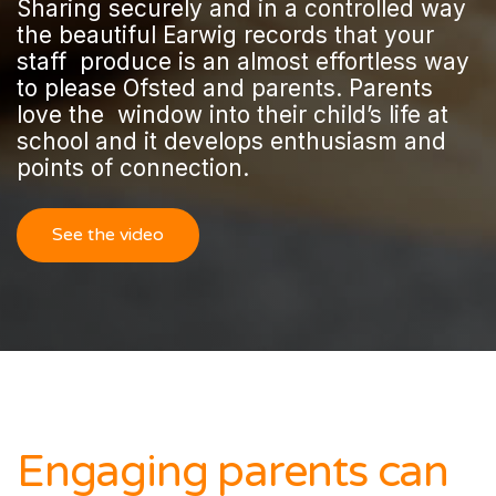
Sharing securely and in a controlled way
the beautiful Earwig records that your
staff produce is an almost effortless way
to please Ofsted and parents. Parents
love the window into their child’s life at
school and it develops enthusiasm and
points of connection.
See the video
Engaging parents can