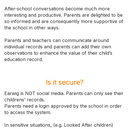
After-school conversations become much more
interesting and productive. Parents are delighted to be
so informed and are consequently more supportive of
the school in other ways.
Parents and teachers can communicate around
individual records and parents can add their own
observations to enhance the value of their child’s
education record.
Is it secure?
Earwig is NOT social media. Parents can only see their
childrens’ records.
Parents need a login approved by the school in order
to access the system.
In sensitive situations, (e.g. Looked After children)