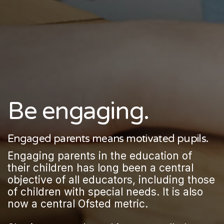
Be engaging.
Engaged parents means motivated pupils.
Engaging parents in the education of
their children has long been a central
objective of all educators, including those
of children with special needs. It is also
now a central Ofsted metric.