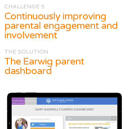
CHALLENGE 5
Continuously improving
parental engagement and
involvement
THE SOLUTION
The Earwig parent
dashboard