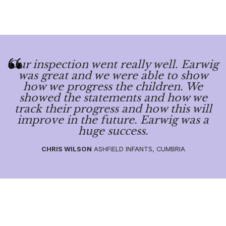
Our inspection went really well. Earwig
was great and we were able to show
how we progress the children. We
showed the statements and how we
track their progress and how this will
improve in the future. Earwig was a
huge success.
CHRIS WILSON
ASHFIELD INFANTS, CUMBRIA