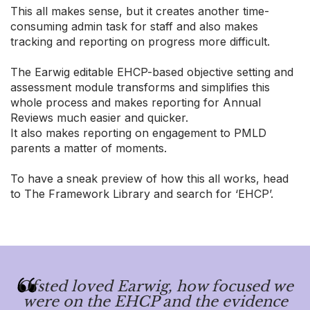
This all makes sense, but it creates another time-
consuming admin task for staff and also makes
tracking and reporting on progress more difficult.
The Earwig editable EHCP-based objective setting and
assessment module transforms and simplifies this
whole process and makes reporting for Annual
Reviews much easier and quicker.
It also makes reporting on engagement to PMLD
parents a matter of moments.
To have a sneak preview of how this all works, head
to The Framework Library and search for ‘EHCP’.
Ofsted loved Earwig, how focused we
were on the EHCP and the evidence