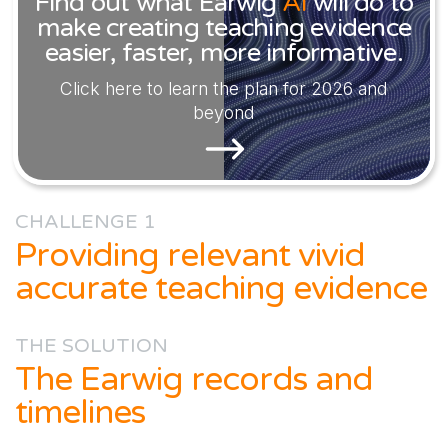
Find out what Earwig
AI
will do to
make creating teaching evidence
easier, faster, more informative.
Click here to learn the plan for 2026 and
beyond
CHALLENGE 1
Providing relevant vivid
accurate teaching evidence
THE SOLUTION
The Earwig records and
timelines