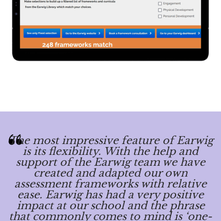
The most impressive feature of Earwig
is its flexibility. With the help and
support of the Earwig team we have
created and adapted our own
assessment frameworks with relative
ease. Earwig has had a very positive
impact at our school and the phrase
that commonly comes to mind is ‘one-