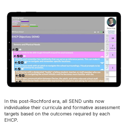
In this post-Rochford era, all SEND units now
individualise their curricula and formative assessment
targets based on the outcomes required by each
EHCP.