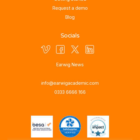
Request a demo
Blog
Socials
Earwig News
info@earwigacademic.com
0333 6666 166