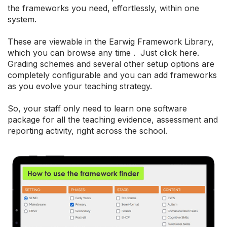
the frameworks you need, effortlessly, within one
system.
These are viewable in the Earwig Framework Library,
which you can browse any time . Just click here.
Grading schemes and several other setup options are
completely configurable and you can add frameworks
as you evolve your teaching strategy.
So, your staff only need to learn one software
package for all the teaching evidence, assessment and
reporting activity, right across the school.