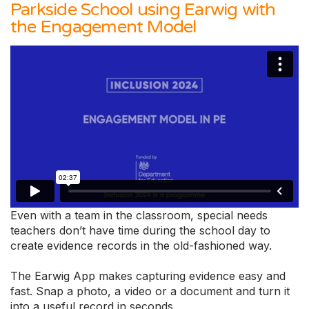
Parkside School using Earwig with
the Engagement Model
Even with a team in the classroom, special needs
teachers don’t have time during the school day to
create evidence records in the old-fashioned way.
The Earwig App makes capturing evidence easy and
fast. Snap a photo, a video or a document and turn it
into a useful record in seconds.