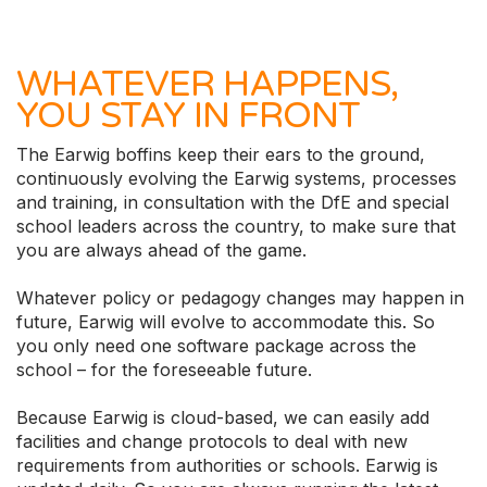
WHATEVER HAPPENS,
YOU STAY IN FRONT
The Earwig boffins keep their ears to the ground,
continuously evolving the Earwig systems, processes
and training, in consultation with the DfE and special
school leaders across the country, to make sure that
you are always ahead of the game.
Whatever policy or pedagogy changes may happen in
future, Earwig will evolve to accommodate this. So
you only need one software package across the
school – for the foreseeable future.
Because Earwig is cloud-based, we can easily add
facilities and change protocols to deal with new
requirements from authorities or schools. Earwig is