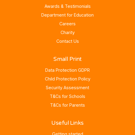
Awards & Testimonials
Department for Education
Careers
Charity
Contact Us
Small Print
Data Protection GDPR
Child Protection Policy
Security Assessment
T&Cs for Schools
T&Cs for Parents
Useful Links
Getting started