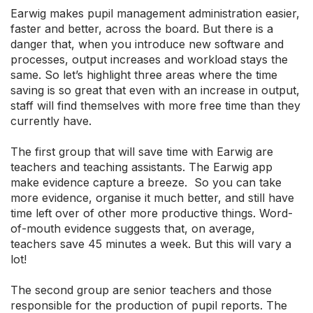
Earwig makes pupil management administration easier,
faster and better, across the board. But there is a
danger that, when you introduce new software and
processes, output increases and workload stays the
same. So let’s highlight three areas where the time
saving is so great that even with an increase in output,
staff will find themselves with more free time than they
currently have.
The first group that will save time with Earwig are
teachers and teaching assistants. The Earwig app
make evidence capture a breeze. So you can take
more evidence, organise it much better, and still have
time left over of other more productive things. Word-
of-mouth evidence suggests that, on average,
teachers save 45 minutes a week. But this will vary a
lot!
The second group are senior teachers and those
responsible for the production of pupil reports. The