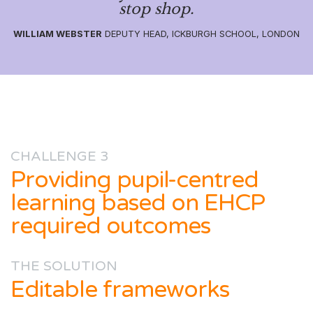
stop shop.
WILLIAM WEBSTER
DEPUTY HEAD, ICKBURGH SCHOOL, LONDON
CHALLENGE 3
Providing pupil-centred
learning based on EHCP
required outcomes
THE SOLUTION
Editable frameworks