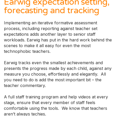
Earwig expectation setting,
forecasting and tracking
Implementing an iterative formative assessment
process, including reporting against teacher set
expectations adds another layer to senior staff
workloads. Earwig has put in the hard work behind the
scenes to make it all easy for even the most
technophobic teachers.
Earwig tracks even the smallest achievements and
presents the progress made by each child, against any
measure you choose, effortlessly and elegantly. All
you need to do is add the most important bit – the
teacher commentary.
A full staff training program and help videos at every
stage, ensure that every member of staff feels
comfortable using the tools. We know that teachers
aren’t always techies.