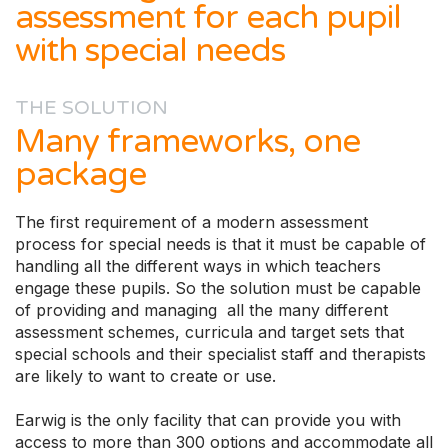
assessment for each pupil
with special needs
THE SOLUTION
Many frameworks, one
package
The first requirement of a modern assessment
process for special needs is that it must be capable of
handling all the different ways in which teachers
engage these pupils. So the solution must be capable
of providing and managing all the many different
assessment schemes, curricula and target sets that
special schools and their specialist staff and therapists
are likely to want to create or use.
Earwig is the only facility that can provide you with
access to more than 300 options and accommodate all