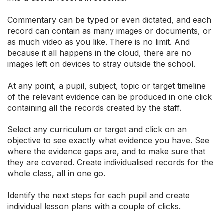
Commentary can be typed or even dictated, and each
record can contain as many images or documents, or
as much video as you like. There is no limit. And
because it all happens in the cloud, there are no
images left on devices to stray outside the school.
At any point, a pupil, subject, topic or target timeline
of the relevant evidence can be produced in one click
containing all the records created by the staff.
Select any curriculum or target and click on an
objective to see exactly what evidence you have. See
where the evidence gaps are, and to make sure that
they are covered. Create individualised records for the
whole class, all in one go.
Identify the next steps for each pupil and create
individual lesson plans with a couple of clicks.