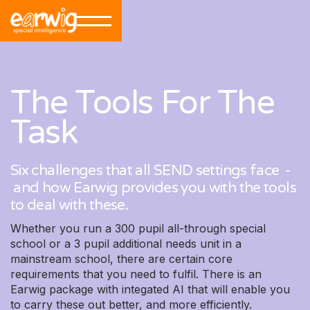
The Tools For The
Task
Six challenges that all SEND settings face -
and how Earwig provides you with the tools
to deal with these.
Whether you run a 300 pupil all-through special
school or a 3 pupil additional needs unit in a
mainstream school, there are certain core
requirements that you need to fulfil. There is an
Earwig package with integated AI that will enable you
to carry these out better, and more efficiently.