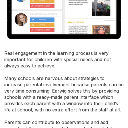
Real engagement in the learning process is very
important for children with special needs and not
always easy to achieve.
Many schools are nervous about strategies to
increase parental involvement because parents can be
very time consuming. Earwig solves this by providing
schools with a ready-made parent interface which
provides each parent with a window into their child’s
life at school, with no extra effort from the staff at all.
Parents can contribute to observations and add