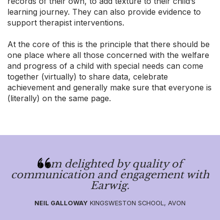
records of their own, to add texture to their child’s
learning journey. They can also provide evidence to
support therapist interventions.
At the core of this is the principle that there should be
one place where all those concerned with the welfare
and progress of a child with special needs can come
together (virtually) to share data, celebrate
achievement and generally make sure that everyone is
(literally) on the same page.
I am delighted by quality of
communication and engagement with
Earwig.
NEIL GALLOWAY
KINGSWESTON SCHOOL, AVON