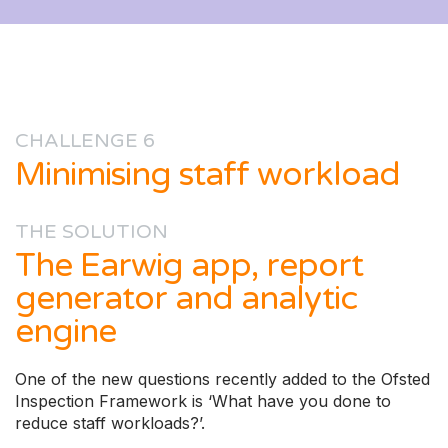
CHALLENGE 6
Minimising staff workload
THE SOLUTION
The Earwig app, report
generator and analytic
engine
One of the new questions recently added to the Ofsted
Inspection Framework is ‘What have you done to
reduce staff workloads?’.