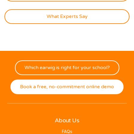
What Experts Say
Which earwig is right for your school?
Book a free, no-commitment online demo
About Us
FAQs