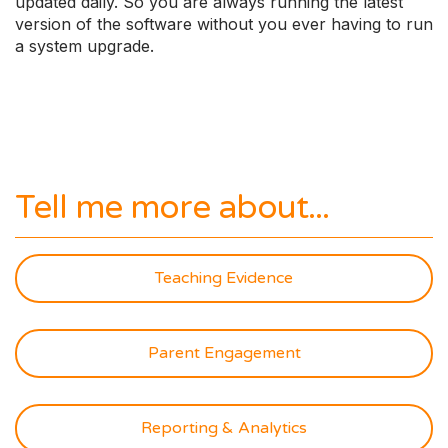
updated daily. So you are always running the latest
version of the software without you ever having to run
a system upgrade.
Tell me more about...
Teaching Evidence
Parent Engagement
Reporting & Analytics