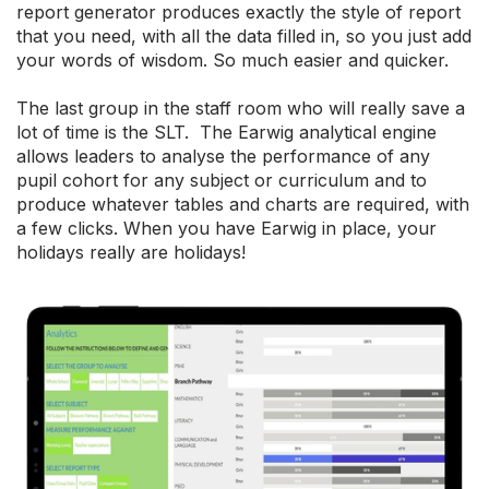
report generator produces exactly the style of report
that you need, with all the data filled in, so you just add
your words of wisdom. So much easier and quicker.
The last group in the staff room who will really save a
lot of time is the SLT. The Earwig analytical engine
allows leaders to analyse the performance of any
pupil cohort for any subject or curriculum and to
produce whatever tables and charts are required, with
a few clicks. When you have Earwig in place, your
holidays really are holidays!