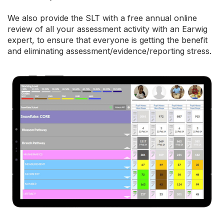
We also provide the SLT with a free annual online
review of all your assessment activity with an Earwig
expert, to ensure that everyone is getting the benefit
and eliminating assessment/evidence/reporting stress.