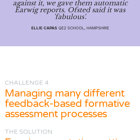
against it, we gave them automatic
Earwig reports. Ofsted said it was
'fabulous'.
ELLIE CAPAS
QE2 SCHOOL, HAMPSHIRE
CHALLENGE 4
Managing many different
feedback-based formative
assessment processes
THE SOLUTION