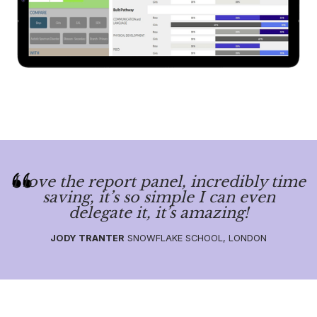
I love the report panel, incredibly time
saving, it’s so simple I can even
delegate it, it’s amazing!
JODY TRANTER
SNOWFLAKE SCHOOL, LONDON