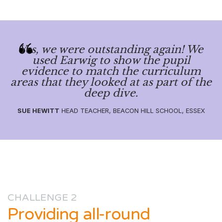
Yes, we were outstanding again! We
used Earwig to show the pupil
evidence to match the curriculum
areas that they looked at as part of the
deep dive.
SUE HEWITT
HEAD TEACHER, BEACON HILL SCHOOL, ESSEX
CHALLENGE 2
Providing all-round