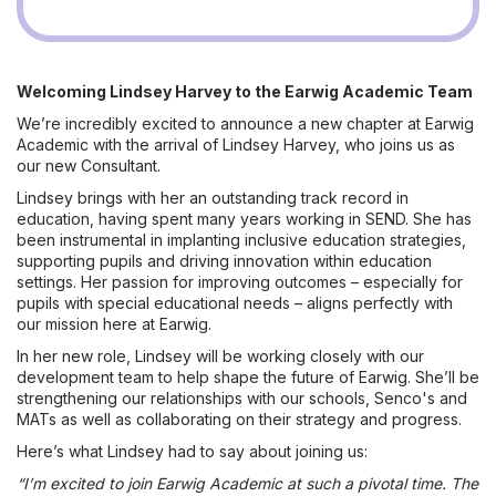
Welcoming Lindsey Harvey to the Earwig Academic Team
We’re incredibly excited to announce a new chapter at Earwig
Academic with the arrival of Lindsey Harvey, who joins us as
our new Consultant.
Lindsey brings with her an outstanding track record in
education, having spent many years working in SEND. She has
been instrumental in implanting inclusive education strategies,
supporting pupils and driving innovation within education
settings. Her passion for improving outcomes – especially for
pupils with special educational needs – aligns perfectly with
our mission here at Earwig.
In her new role, Lindsey will be working closely with our
development team to help shape the future of Earwig. She’ll be
strengthening our relationships with our schools, Senco's and
MATs as well as collaborating on their strategy and progress.
Here’s what Lindsey had to say about joining us:
“I’m excited to join Earwig Academic at such a pivotal time. The