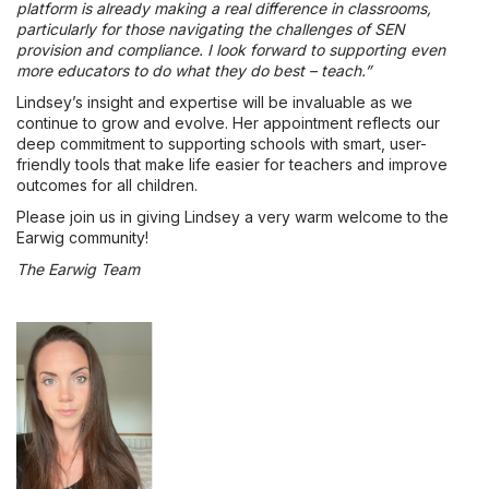
platform is already making a real difference in classrooms,
particularly for those navigating the challenges of SEN
provision and compliance. I look forward to supporting even
more educators to do what they do best – teach.”
Lindsey’s insight and expertise will be invaluable as we
continue to grow and evolve. Her appointment reflects our
deep commitment to supporting schools with smart, user-
friendly tools that make life easier for teachers and improve
outcomes for all children.
Please join us in giving Lindsey a very warm welcome to the
Earwig community!
The Earwig Team