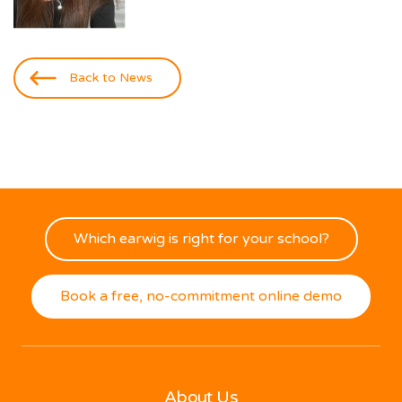
Back to News
Which earwig is right for your school?
Book a free, no-commitment online demo
About Us