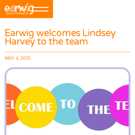
Earwig welcomes Lindsey
Harvey to the team
MAY 4, 2025