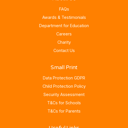
FAQs
Awards & Testimonials
Department for Education
Careers
Charity
Contact Us
Small Print
Data Protection GDPR
Child Protection Policy
Security Assessment
T&Cs for Schools
T&Cs for Parents
Useful Links