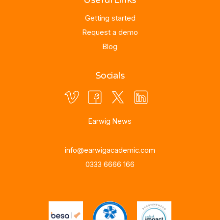
Getting started
Request a demo
Blog
Socials
Earwig News
info@earwigacademic.com
0333 6666 166